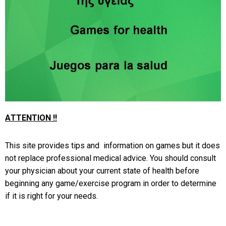
ΑΤΤΕΝΤΙΟΝ !!
This site provides tips and information on games but it does
not replace professional medical advice. You should consult
your physician about your current state of health before
beginning any game/exercise program in order to determine
if it is right for your needs.