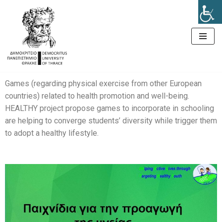
Μεταπηδήστε
στο
περιεχόμενο
Games (regarding physical exercise from other European
countries) related to health promotion and well-being.
HEALTHY project propose games to incorporate in schooling
are helping to converge students’ diversity while trigger them
to adopt a healthy lifestyle.