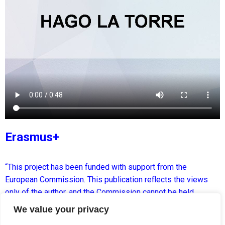
Erasmus+
“This project has been funded with support from the
European Commission. This publication reflects the views
only of the author, and the Commission cannot be held
responsible for any use which may be made of the
We value your privacy
information contained therein.”