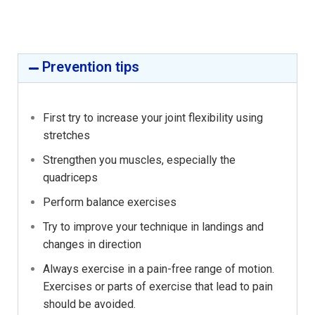
Prevention tips
First try to increase your joint flexibility using
stretches
Strengthen you muscles, especially the
quadriceps
Perform balance exercises
Try to improve your technique in landings and
changes in direction
Always exercise in a pain-free range of motion.
Exercises or parts of exercise that lead to pain
should be avoided.