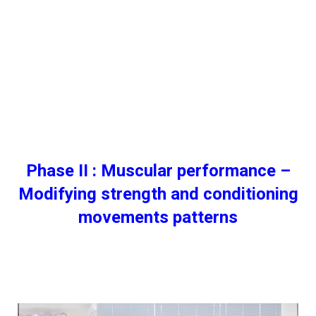
Phase ΙI : Muscular performance –
Modifying strength and conditioning
movements patterns