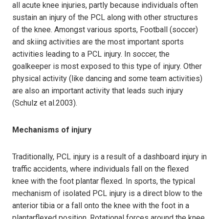
all acute knee injuries, partly because individuals often
sustain an injury of the PCL along with other structures
of the knee. Amongst various sports, Football (soccer)
and skiing activities are the most important sports
activities leading to a PCL injury. In soccer, the
goalkeeper is most exposed to this type of injury. Other
physical activity (like dancing and some team activities)
are also an important activity that leads such injury
(Schulz et al.2003).
Mechanisms of injury
Traditionally, PCL injury is a result of a dashboard injury in
traffic accidents, where individuals fall on the flexed
knee with the foot plantar flexed. In sports, the typical
mechanism of isolated PCL injury is a direct blow to the
anterior tibia or a fall onto the knee with the foot in a
plantarflexed position. Rotational forces around the knee