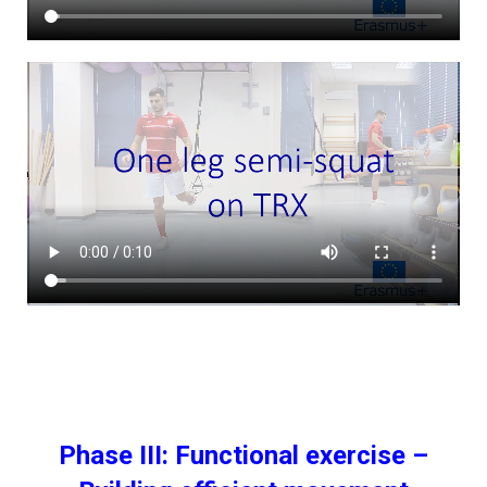
Phase III: Functional exercise –