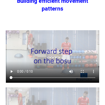
Building efficient movement
patterns