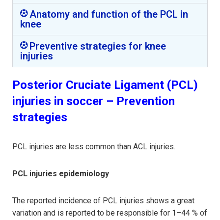
Anatomy and function of the PCL in
knee
Preventive strategies for knee
injuries
Posterior Cruciate Ligament (PCL)
injuries in soccer – Prevention
strategies
PCL injuries are less common than ACL injuries.
PCL injuries
epidemiology
The reported incidence of PCL injuries shows a great
variation and is reported to be responsible for 1–44 % of