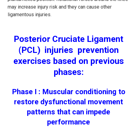
may increase injury risk and they can cause other
ligamentous injuries.
Posterior Cruciate Ligament
(PCL) injuries prevention
exercises based on previous
phases:
Phase I : Muscular conditioning to
restore dysfunctional movement
patterns that can impede
performance