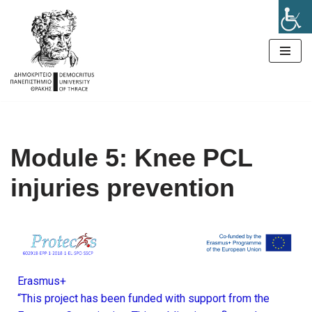
Μεταπηδήστε
στο
περιεχόμενο
Module 5: Knee PCL
injuries prevention
Erasmus+
“This project has been funded with support from the