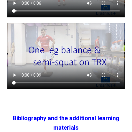
Bibliography and the additional learning
materials