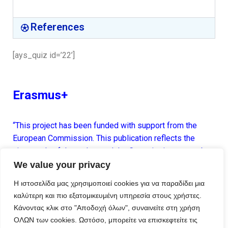
References
[ays_quiz id=’22’]
Erasmus+
“This project has been funded with support from the
European Commission. This publication reflects the
views only of the author, and the Commission cannot be
held responsible for any use which may be made of the
We value your privacy
information contained therein.”
Η ιστοσελίδα μας χρησιμοποιεί cookies για να παραδίδει μια
καλύτερη και πιο εξατομικευμένη υπηρεσία στους χρήστες.
Κάνοντας κλικ στο "Αποδοχή όλων", συναινείτε στη χρήση
ΟΛΩΝ των cookies. Ωστόσο, μπορείτε να επισκεφτείτε τις