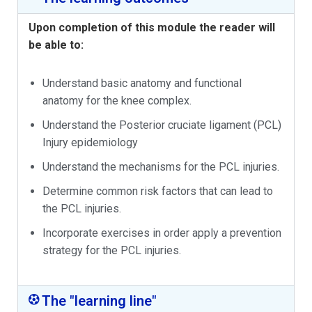
Upon completion of this module the reader will
be able to:
Understand basic anatomy and functional
anatomy for the knee complex.
Understand the Posterior cruciate ligament (PCL)
Injury epidemiology
Understand the mechanisms for the PCL injuries.
Determine common risk factors that can lead to
the PCL injuries.
Incorporate exercises in order apply a prevention
strategy for the PCL injuries.
The "learning line"