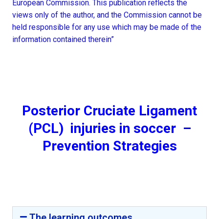
European Commission. This publication reflects the
views only of the author, and the Commission cannot be
held responsible for any use which may be made of the
information contained therein”
Posterior Cruciate Ligament
(PCL) injuries in soccer –
Prevention Strategies
The learning outcomes