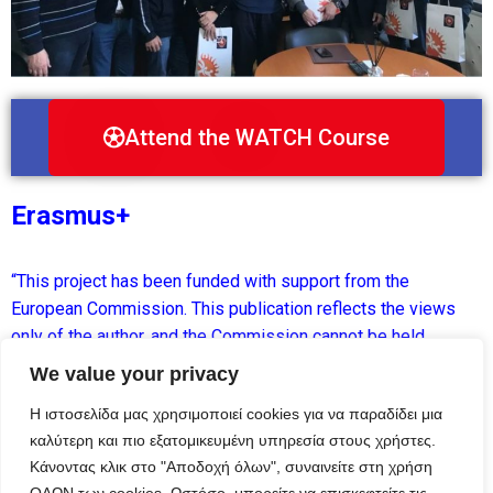
Attend the WATCH Course
Erasmus+
“This project has been funded with support from the
European Commission. This publication reflects the views
only of the author, and the Commission cannot be held
responsible for any use which may be made of the
We value your privacy
information contained therein.”
Η ιστοσελίδα μας χρησιμοποιεί cookies για να παραδίδει μια
καλύτερη και πιο εξατομικευμένη υπηρεσία στους χρήστες.
Κάνοντας κλικ στο "Αποδοχή όλων", συναινείτε στη χρήση