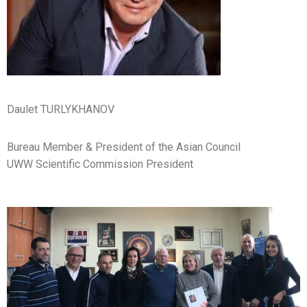
Daulet TURLYKHANOV
Bureau Member & President of the Asian Council
UWW Scientific Commission President