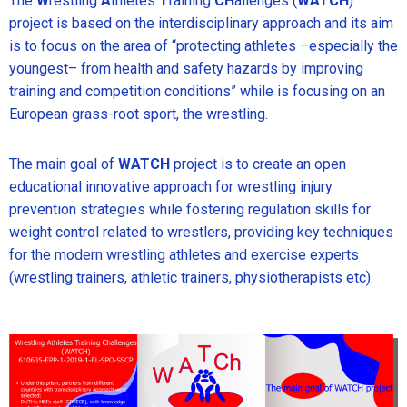
The
W
restling
A
thletes
T
raining
CH
allenges (
WATCH
)
project is based on the interdisciplinary approach and its aim
is to focus on the area of “protecting athletes –especially the
youngest– from health and safety hazards by improving
training and competition conditions” while is focusing on an
European grass-root sport, the wrestling.
The main goal of
WATCH
project is to create an open
educational innovative approach for wrestling injury
prevention strategies while fostering regulation skills for
weight control related to wrestlers, providing key techniques
for the modern wrestling athletes and exercise experts
(wrestling trainers, athletic trainers, physiotherapists etc).