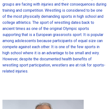
groups are facing with injuries and their consequences during
training and competition. Wrestling is considered to be one
of the most physically demanding sports in high school and
college athletics. The sport of wrestling dates back to
ancient times as one of the original Olympic sports
supporting that is a European grassroots sport. It is popular
among adolescents because participants of equal size can
compete against each other. It is one of the few sports in
high school where it is an advantage to be small and wiry.
However, despite the documented health benefits of
wrestling sport participation, wrestlers are at risk for sports-
related injuries.