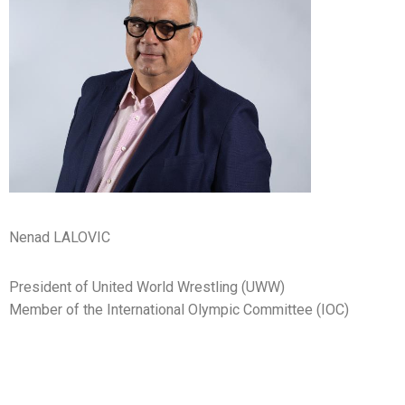
Nenad LALOVIC
President of United World Wrestling (UWW)
Member of the International Olympic Committee (IOC)