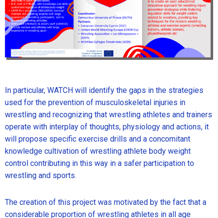
In particular, WATCH will identify the gaps in the strategies
used for the prevention of musculoskeletal injuries in
wrestling and recognizing that wrestling athletes and trainers
operate with interplay of thoughts, physiology and actions, it
will propose specific exercise drills and a concomitant
knowledge cultivation of wrestling athlete body weight
control contributing in this way in a safer participation to
wrestling and sports.
The creation of this project was motivated by the fact that a
considerable proportion of wrestling athletes in all age