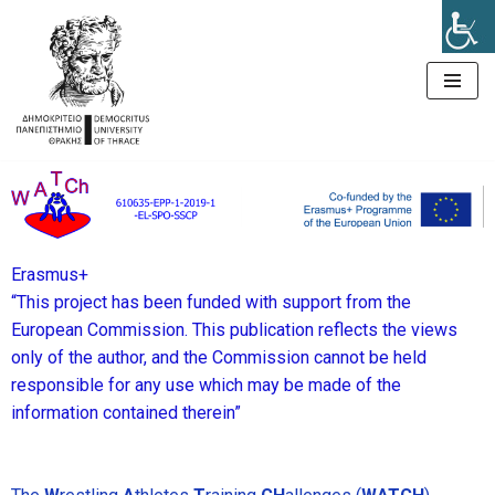
Μεταπηδήστε
στο
περιεχόμενο
Erasmus+
“This project has been funded with support from the
European Commission. This publication reflects the views
only of the author, and the Commission cannot be held
responsible for any use which may be made of the
information contained therein”